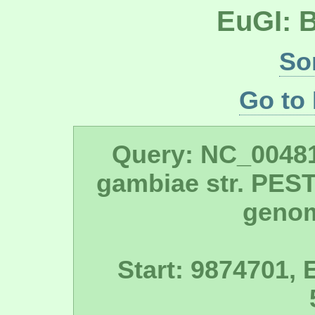
EuGI: 
So
Go to
Query: NC_0048
gambiae str. PES
geno
Start: 9874701, 