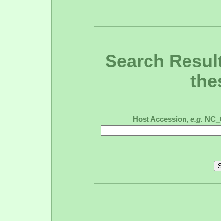
Search Result
the
Host Accession,
e.g.
NC_0