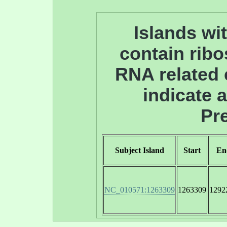
Islands wit
contain ribo
RNA related
indicate 
Pre
Subject Island
Start
En
NC_010571:1263309
1263309
1292