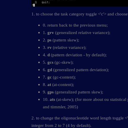
1. to choose the task category toggle <'c'> and choose 
0. return back to the previous menu;
1.
grv
(generalized relative variance);
2.
ps
(pattern skew);
3.
rv
(relative variance);
4.
d
(pattern deviation - by default);
5.
gcs
(gc-skew);
6.
gd
(generalized pattern deviation);
7.
gc
(gc-content);
8.
at
(at-content);
9.
gps
(generalized pattern skew);
10.
ats
(at-skew); (for more about ou statistical
and tümmler, 2005)
2. to change the oligonucleotide word length toggle <
integer from 2 to 7 (4 by default).