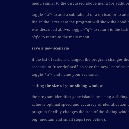
menu similar to the discussed above menu for addition
toggle <'a'> to add a subtrahend or a divisor, or to add
list. in the letter case the program will show the condi
was described above. toggle <'q'> to return to the tas
<'q'> to return to the main menu.
save a new scenario
if the list of tasks is changed, the program changes th
scenario to "user defined". to save the new list of tas
toggle <'a'> and name your scenario.
setting the size of your sliding window
the program identifies gene islands by using a slidin
achieve optimal speed and accuracy of identification o
program flexibly changes the step of the sliding wi
big, medium and small steps (see below):