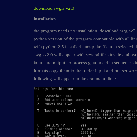
download swgis v2.0
installation
the program needs no installation. download swgisv2.0.
python version of the program compatible with all li
with python 2.5 installed. unzip the file to a selected d
swgisv2.0 will appear with several files inside and tw
input and output. to process genomic dna sequences i
formats copy them to the folder input and run seqword
following will appear in the command line: