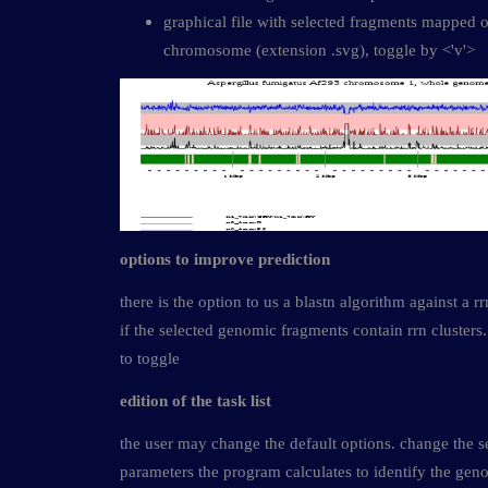
graphical file with selected fragments mapped o
chromosome (extension .svg), toggle by <'v'>
options to improve prediction
there is the option to us a blastn algorithm against a 
if the selected genomic fragments contain rrn clusters.
to toggle
edition of the task list
the user may change the default options. change the set
parameters the program calculates to identify the gen