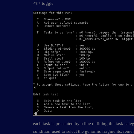
<'t'> toggle
each task is presented by a line defining the task cate
condition used to select the genomic fragments. reme