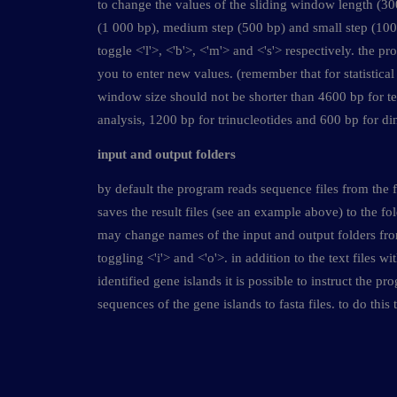
to change the values of the sliding window length (30
(1 000 bp), medium step (500 bp) and small step (100 
toggle <'l'>, <'b'>, <'m'> and <'s'> respectively. the p
you to enter new values. (remember that for statistical r
window size should not be shorter than 4600 bp for te
analysis, 1200 bp for trinucleotides and 600 bp for di
input and output folders
by default the program reads sequence files from the 
saves the result files (see an example above) to the fol
may change names of the input and output folders f
toggling <'i'> and <'o'>. in addition to the text files w
identified gene islands it is possible to instruct the pr
sequences of the gene islands to fasta files. to do this 