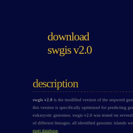
download
swgis v2.0
description
swgis v2.0
is the modified version of the seqword geno
this version is specifically optimized for predicting g
eukaryotic genomes. swgis v2.0 was tested on several
of different lineages. all identified genomic islands w
eugi database
.