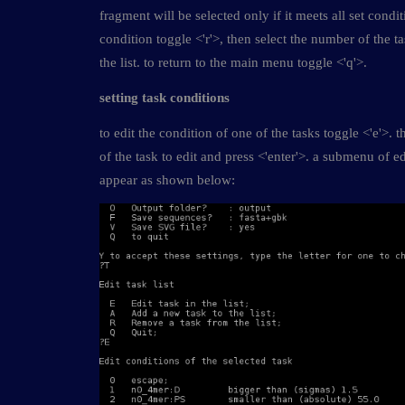
fragment will be selected only if it meets all set condi
condition toggle <'r'>, then select the number of the t
the list. to return to the main menu toggle <'q'>.
setting task conditions
to edit the condition of one of the tasks toggle <'e'>.
of the task to edit and press <'enter'>. a submenu of ed
appear as shown below: