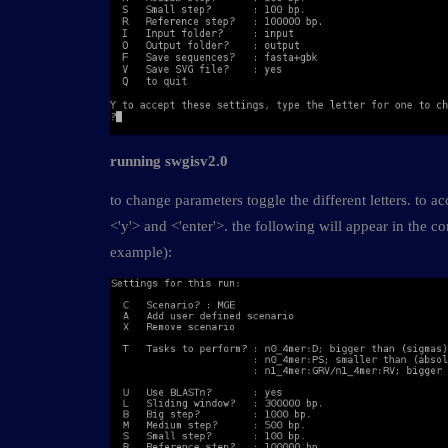
running swgisv2.0
to change parameters toggle the different letters. to ac
<'y'> and <'enter'>. the following will appear in the 
example):