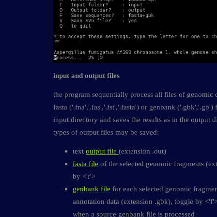
input and output files
the program sequentially process all files of genomic
fasta ('.fna','.fas','.fst','.fasta') or genbank ('.gbk','.gb
input directory and saves the results as in the output d
types of output files may be saved:
text
output file
(extension .out)
fasta file
of the selected genomic fragments (ext
by <'f'>
genbank file
for each selected genomic fragmen
annotation data (extension .gbk), toggle by <'f'
when a source genbank file is processed