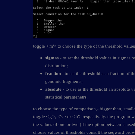
toggle <'m'> to choose the type of the threshold value
sigmas
- to set the threshold values in sigmas o
distribution;
fraction
- to set the threshold as a fraction of t
genomic fragments;
absolute
- to use as the threshold an absolute v
statistical paramenetrs.
to choose the type of comparison,- bigger than, smalle
toggle <'g'>, <'s'> or <'b'> respectively. the program w
the values of one or two (if the option between is used
choose values of thresholds consult the seqword bro