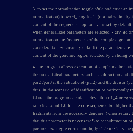
3. to set the normalization toggle <'n'> and enter an i
normalization) to word_length - 1. (normalization by
content of the sequence, - option 1, - is set by default
when generalized parameters are selected, - grv, gd or 
normalization the frequencies of the complete genome
consideration, whereas by default the parameters are 
content of the genomic region selected by a sliding w
4. the program allows execution of simple mathematic
the ou statistical parameters such as subtraction and di
par2]/par3 if the subtrahend (par2) and the divisor (par
thus, in the scenario of identification of horizontally 
islands the program calculates deviation n1_4mer:grv
ratio is around 1.0 for the core sequence but higher t
fragments from the accessory genome. (when setting t
that this parameter is never zero!) to set subtraction or
parameters, toggle correspondingly <'s'> or <'d'>. the