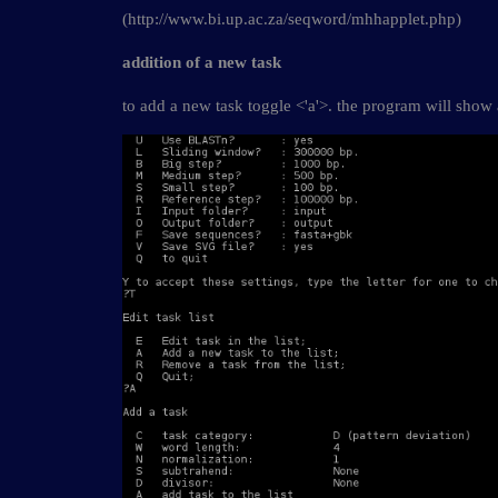
(http://www.bi.up.ac.za/seqword/mhhapplet.php)
addition of a new task
to add a new task toggle <'a'>. the program will sho