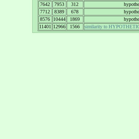
7642
7953
312
hypothe
7712
8389
678
hypothe
8576
10444
1869
hypothe
11401
12966
1566
similarity to HYPOTH