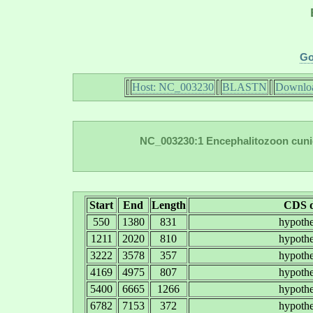
Go
Host: NC_003230
BLASTN
Downloa
NC_003230:1 Encephalitozoon cuni
Start
End
Length
CDS d
550
1380
831
hypothe
1211
2020
810
hypothe
3222
3578
357
hypothe
4169
4975
807
hypothe
5400
6665
1266
hypothe
6782
7153
372
hypothe