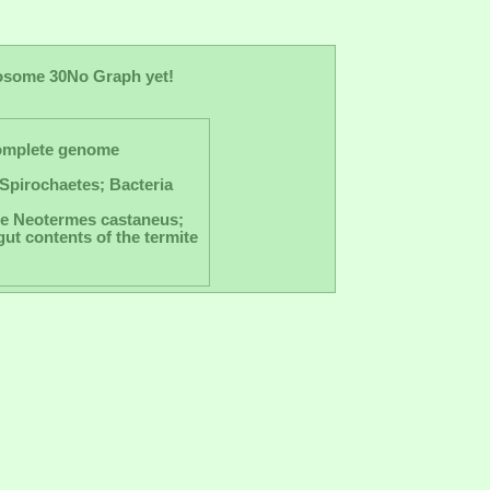
osome 30
No Graph yet!
omplete genome
Spirochaetes; Bacteria
ite Neotermes castaneus;
ut contents of the termite