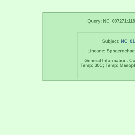
Query: NC_007271:118
Subject:
NC_01
Lineage: Sphaerochaet
General Information: Co
Temp: 30C; Temp: Mesophil