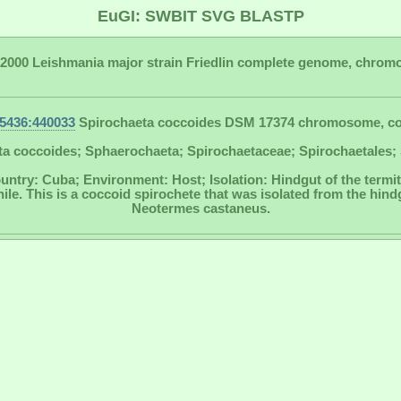
EuGI: SWBIT SVG BLASTP
2000 Leishmania major strain Friedlin complete genome, chrom
5436:440033
Spirochaeta coccoides DSM 17374 chromosome, c
a coccoides; Sphaerochaeta; Spirochaetaceae; Spirochaetales; 
untry: Cuba; Environment: Host; Isolation: Hindgut of the term
e. This is a coccoid spirochete that was isolated from the hindg
Neotermes castaneus.