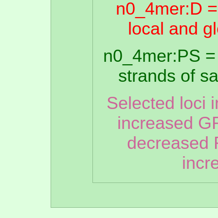
n0_4mer:D =
local and g
n0_4mer:PS = 
strands of 
Selected loci 
increased GR
decreased 
incr