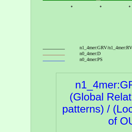
n1_4mer:G
(Global Rela
patterns) / (Lo
of O