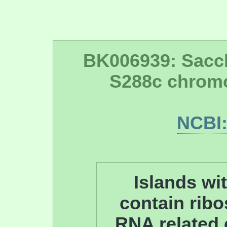
BK006939: Sacc
S288c chrom
NCBI
Islands wit
contain ribo
RNA related