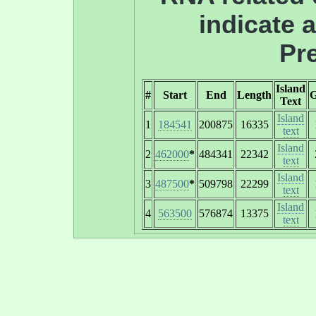
indicate 
Pre
Island
#
Start
End
Length
Text
Island
1
184541
200875
16335
text
Island
2
462000
*
484341
22342
text
Island
3
487500
*
509798
22299
text
Island
4
563500
576874
13375
text