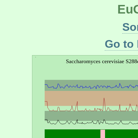
EuG
So
Go to